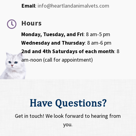
Email
:
info@heartlandanimalvets.com
Hours

Monday, Tuesday, and Fri
: 8 am-5 pm
Wednesday and Thursday
: 8 am-6 pm
2nd and 4th Saturdays of each month
: 8
am-noon (call for appointment)
Have Questions?
Get in touch! We look forward to hearing from
you.