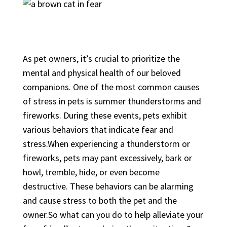
As pet owners, it’s crucial to prioritize the
mental and physical health of our beloved
companions. One of the most common causes
of stress in pets is summer thunderstorms and
fireworks. During these events, pets exhibit
various behaviors that indicate fear and
stress.When experiencing a thunderstorm or
fireworks, pets may pant excessively, bark or
howl, tremble, hide, or even become
destructive. These behaviors can be alarming
and cause stress to both the pet and the
owner.So what can you do to help alleviate your