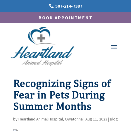
507-214-7387

BOOK APPOINTMENT
Recognizing Signs of
Fear in Pets During
Summer Months
by
Heartland Animal Hospital, Owatonna
|
Aug 11, 2023
|
Blog