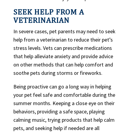
SEEK HELP FROM A
VETERINARIAN
In severe cases, pet parents may need to seek
help from a veterinarian to reduce their pet’s
stress levels. Vets can prescribe medications
that help alleviate anxiety and provide advice
on other methods that can help comfort and
soothe pets during storms or fireworks.
Being proactive can go a long way in helping
your pet feel safe and comfortable during the
summer months. Keeping a close eye on their
behaviors, providing a safe space, playing
calming music, trying products that help calm
pets, and seeking help if needed are all