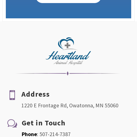
Address

1220 E Frontage Rd, Owatonna, MN 55060
Get in Touch
w
Phone
:
507-214-7387