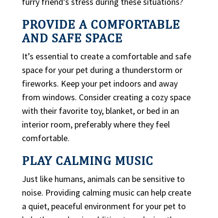
furry friend’s stress during these situations?
PROVIDE A COMFORTABLE
AND SAFE SPACE
It’s essential to create a comfortable and safe
space for your pet during a thunderstorm or
fireworks. Keep your pet indoors and away
from windows. Consider creating a cozy space
with their favorite toy, blanket, or bed in an
interior room, preferably where they feel
comfortable.
PLAY CALMING MUSIC
Just like humans, animals can be sensitive to
noise. Providing calming music can help create
a quiet, peaceful environment for your pet to