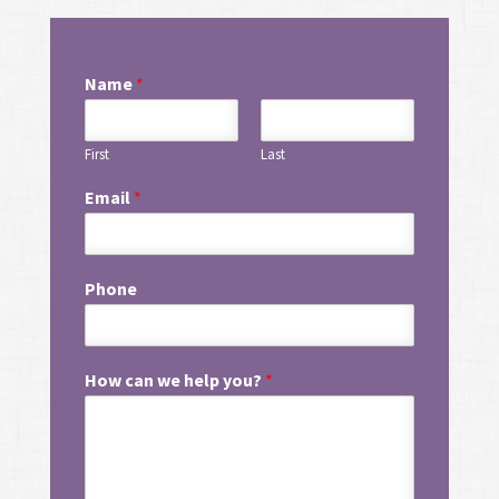
Name
*
First
Last
Email
*
Phone
How can we help you?
*