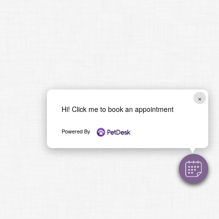
×
Hi! Click me to book an appointment
Powered By