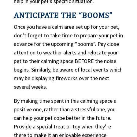
help in your pet’s specific situation.
ANTICIPATE THE “BOOMS”
Once you have a calm area set up for your pet,
don’t forget to take time to prepare your pet in
advance for the upcoming “booms”. Pay close
attention to weather alerts and relocate your
pet to their calming space BEFORE the noise
begins. Similarly, be aware of local events which
may be displaying fireworks over the next
several weeks.
By making time spent in this calming space a
positive one, rather than a stressful one, you
can help your pet cope better in the future.
Provide a special treat or toy when they’re
there to make it an enjoyable experience.