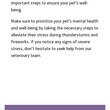
important steps to ensure your pet’s well-
being.
Make sure to prioritize your pet’s mental health
and well-being by taking the necessary steps to
alleviate their stress during thunderstorms and
fireworks. If you notice any signs of severe
stress, don’t hesitate to seek help from our
veterinary team.