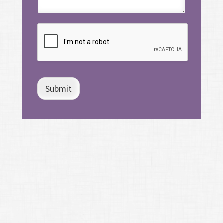
Submit