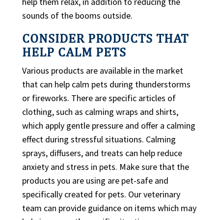
help them relax, in addition to reducing the
sounds of the booms outside.
CONSIDER PRODUCTS THAT
HELP CALM PETS
Various products are available in the market
that can help calm pets during thunderstorms
or fireworks. There are specific articles of
clothing, such as calming wraps and shirts,
which apply gentle pressure and offer a calming
effect during stressful situations. Calming
sprays, diffusers, and treats can help reduce
anxiety and stress in pets. Make sure that the
products you are using are pet-safe and
specifically created for pets. Our veterinary
team can provide guidance on items which may