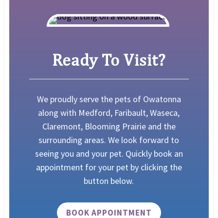
Ready To Visit?
We proudly serve the pets of Owatonna
along with Medford, Faribault, Waseca,
Claremont, Blooming Prairie and the
surrounding areas.
We look forward to
seeing you and your pet. Quickly book an
appointment for your pet by clicking the
button below.
BOOK APPOINTMENT