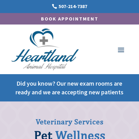
507-214-7387

BOOK APPOINTMENT
Did you know? Our new exam rooms are
ready and we are accepting new patients
Veterinary Services
Pet
Wellness