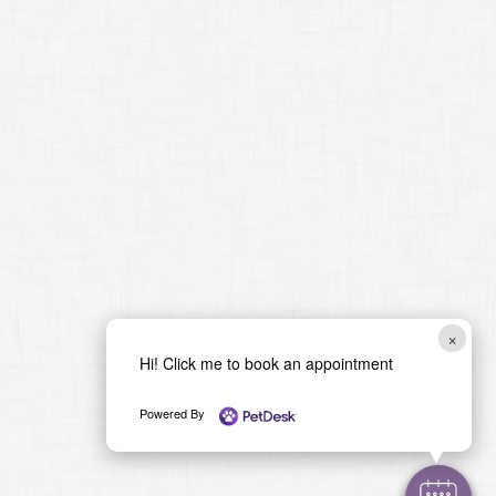
×
Hi! Click me to book an appointment
Powered By