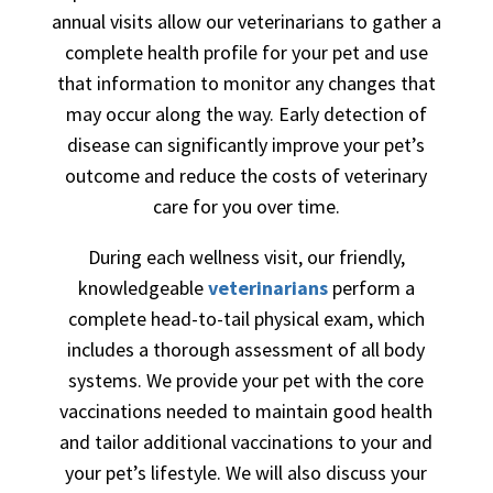
annual visits allow our veterinarians to gather a
complete health profile for your pet and use
that information to monitor any changes that
may occur along the way. Early detection of
disease can significantly improve your pet’s
outcome and reduce the costs of veterinary
care for you over time.
During each wellness visit, our friendly,
knowledgeable
veterinarians
perform a
complete head-to-tail physical exam, which
includes a thorough assessment of all body
systems. We provide your pet with the core
vaccinations needed to maintain good health
and tailor additional vaccinations to your and
your pet’s lifestyle. We will also discuss your