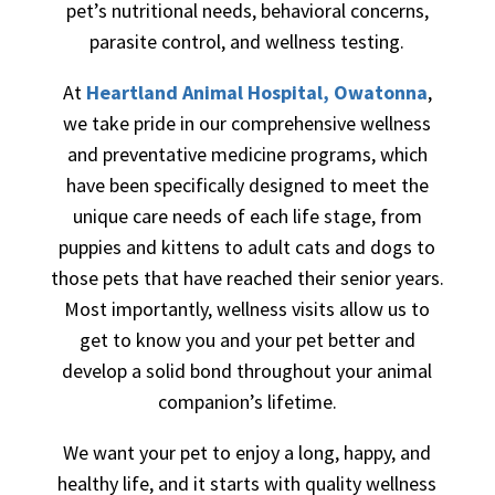
pet’s nutritional needs, behavioral concerns,
parasite control, and wellness testing.
At
Heartland Animal Hospital, Owatonna
,
we take pride in our comprehensive wellness
and preventative medicine programs, which
have been specifically designed to meet the
unique care needs of each life stage, from
puppies and kittens to adult cats and dogs to
those pets that have reached their senior years.
Most importantly, wellness visits allow us to
get to know you and your pet better and
develop a solid bond throughout your animal
companion’s lifetime.
We want your pet to enjoy a long, happy, and
healthy life, and it starts with quality wellness