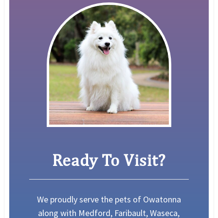
Ready To Visit?
We proudly serve the pets of Owatonna
along with Medford, Faribault, Waseca,