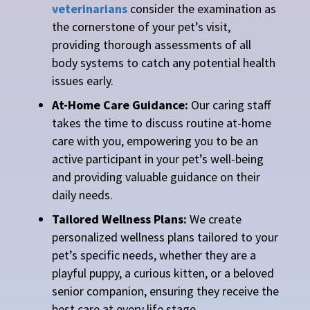
veterinarians
consider the examination as
the cornerstone of your pet’s visit,
providing thorough assessments of all
body systems to catch any potential health
issues early.
At-Home Care Guidance:
Our caring staff
takes the time to discuss routine at-home
care with you, empowering you to be an
active participant in your pet’s well-being
and providing valuable guidance on their
daily needs.
Tailored Wellness Plans:
We create
personalized wellness plans tailored to your
pet’s specific needs, whether they are a
playful puppy, a curious kitten, or a beloved
senior companion, ensuring they receive the
best care at every life stage.