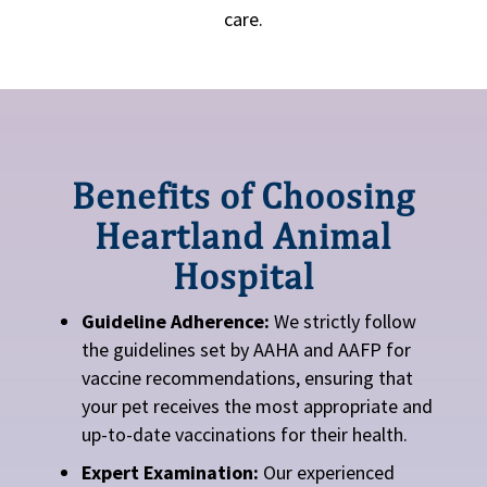
care.
Benefits of Choosing
Heartland Animal
Hospital
Guideline Adherence:
We strictly follow
the guidelines set by AAHA and AAFP for
vaccine recommendations, ensuring that
your pet receives the most appropriate and
up-to-date vaccinations for their health.
Expert Examination:
Our experienced