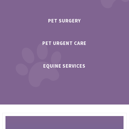
PET SURGERY
PET URGENT CARE
EQUINE SERVICES