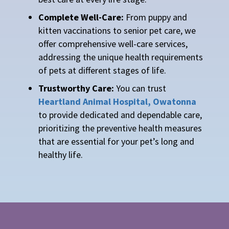
Complete Well-Care:
From puppy and
kitten vaccinations to senior pet care, we
offer comprehensive well-care services,
addressing the unique health requirements
of pets at different stages of life.
Trustworthy Care:
You can trust
Heartland Animal Hospital, Owatonna
to provide dedicated and dependable care,
prioritizing the preventive health measures
that are essential for your pet’s long and
healthy life.