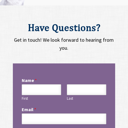
Have Questions?
Get in touch! We look forward to hearing from
you.
Name
*
First
Last
Email
*