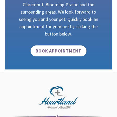
Claremont, Blooming Prairie and the
surrounding areas.
We look forward to
seeing you and your pet. Quickly book an
appointment for your pet by clicking the
button below.
BOOK APPOINTMENT