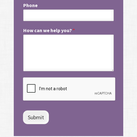
Phone
How can we help you?
*
Submit