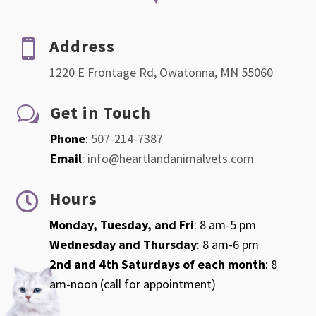
Address

1220 E Frontage Rd, Owatonna, MN 55060
Get in Touch
w
Phone
:
507-214-7387
Email
:
info@heartlandanimalvets.com
Hours

Monday, Tuesday, and Fri
: 8 am-5 pm
Wednesday and Thursday
: 8 am-6 pm
2nd and 4th Saturdays of each month
: 8
am-noon (call for appointment)