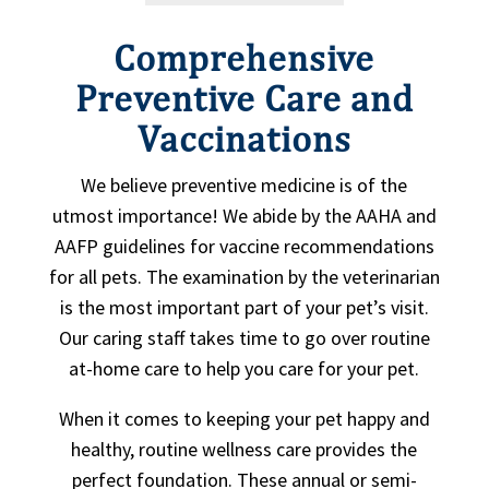
Comprehensive
Preventive Care and
Vaccinations
We believe preventive medicine is of the
utmost importance! We abide by the AAHA and
AAFP guidelines for vaccine recommendations
for all pets. The examination by the veterinarian
is the most important part of your pet’s visit.
Our caring staff takes time to go over routine
at-home care to help you care for your pet.
When it comes to keeping your pet happy and
healthy, routine wellness care provides the
perfect foundation. These annual or semi-