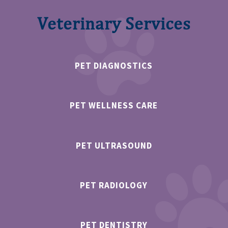
Veterinary Services
PET DIAGNOSTICS
PET WELLNESS CARE
PET ULTRASOUND
PET RADIOLOGY
PET DENTISTRY