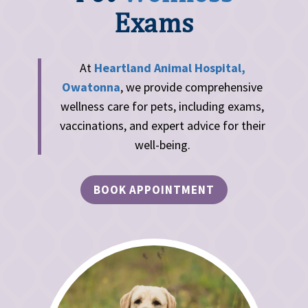
Exams
At
Heartland Animal Hospital,
Owatonna
, we provide comprehensive
wellness care for pets, including exams,
vaccinations, and expert advice for their
well-being.
BOOK APPOINTMENT